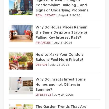
Signs of a Well-Managed
Condominium Building… and
Signs of Underlying Problems
REAL ESTATE
|
August 2 2026
Why Do House Prices Remain
the Same Despite a Stable or
Falling Key Interest Rate?
FINANCES
|
July 31 2026
How to Make Your Condo’s
Balcony Feel More Private?
DESIGN
|
July 26 2026
Why Do Insects Infest Some
Homes and not Others in
Summer?
LIFESTYLE
|
July 24 2026
The Garden Trends That Are