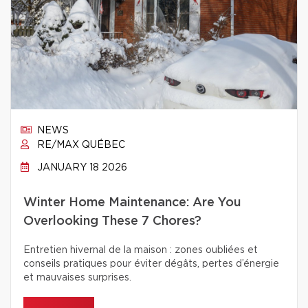
NEWS
RE/MAX QUÉBEC
JANUARY 18 2026
Winter Home Maintenance: Are You
Overlooking These 7 Chores?
Entretien hivernal de la maison : zones oubliées et
conseils pratiques pour éviter dégâts, pertes d’énergie
et mauvaises surprises.