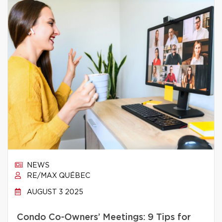
NEWS
RE/MAX QUÉBEC
AUGUST 3 2025
Condo Co-Owners’ Meetings: 9 Tips for