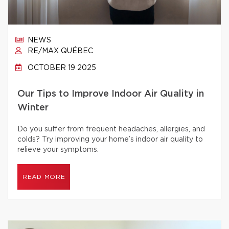
NEWS
RE/MAX QUÉBEC
OCTOBER 19 2025
Our Tips to Improve Indoor Air Quality in
Winter
Do you suffer from frequent headaches, allergies, and
colds? Try improving your home’s indoor air quality to
relieve your symptoms.
READ MORE