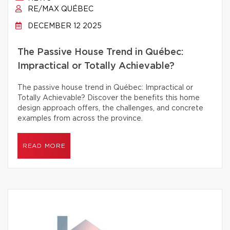
RE/MAX QUÉBEC
DECEMBER 12 2025
The Passive House Trend in Québec:
Impractical or Totally Achievable?
The passive house trend in Québec: Impractical or
Totally Achievable? Discover the benefits this home
design approach offers, the challenges, and concrete
examples from across the province.
READ MORE