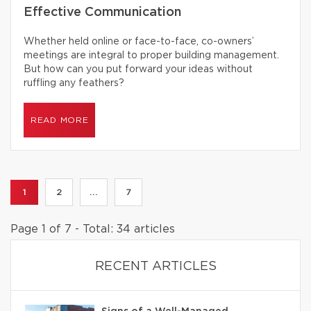
Effective Communication
Whether held online or face-to-face, co-owners’
meetings are integral to proper building management.
But how can you put forward your ideas without
ruffling any feathers?
READ MORE
1
2
...
7
Page 1 of 7 - Total: 34 articles
RECENT ARTICLES