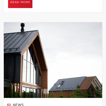
READ MORE
NEWS