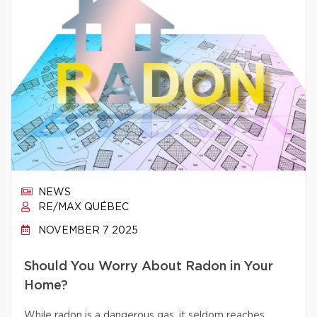
NEWS
RE/MAX QUÉBEC
NOVEMBER 7 2025
Should You Worry About Radon in Your
Home?
While radon is a dangerous gas, it seldom reaches