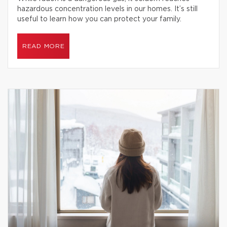
hazardous concentration levels in our homes. It’s still
useful to learn how you can protect your family.
READ MORE