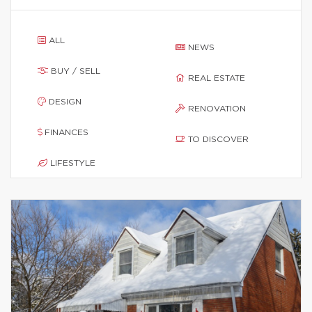
ALL
NEWS
BUY / SELL
REAL ESTATE
DESIGN
RENOVATION
FINANCES
TO DISCOVER
LIFESTYLE