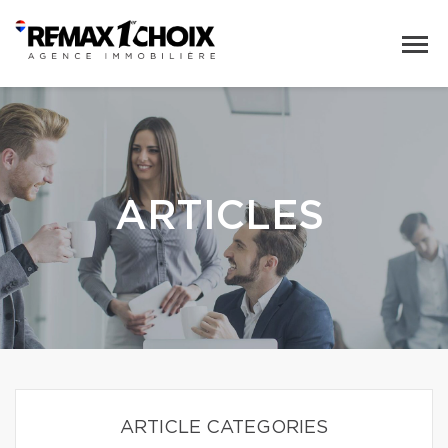
ARTICLES
ARTICLE CATEGORIES