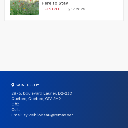
Here to Stay
LIFESTYLE
|
July 17 2026
SAINTE-FOY
2875, boulevard Laurier, D2-230
Québec, Québec, G1V 2M2
Off.:
Cell.:
Email:
sylviebilodeau@remax.net