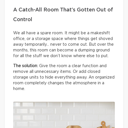
A Catch-All Room That’s Gotten Out of
Control
We all have a spare room. It might be a makeshift
office, or a storage space where things get shoved
away temporarily… never to come out. But over the
months, this room can become a dumping ground
for all the stuff we don’t know where else to put.
The solution
: Give the room a clear function and
remove all unnecessary items. Or add closed
storage units to hide everything away. An organized
room completely changes the atmosphere in a
home.