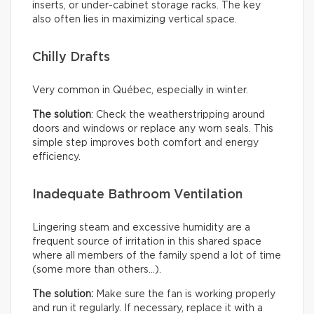
inserts, or under-cabinet storage racks. The key
also often lies in maximizing vertical space.
Chilly Drafts
Very common in Québec, especially in winter.
The solution
: Check the weatherstripping around
doors and windows or replace any worn seals. This
simple step improves both comfort and energy
efficiency.
Inadequate Bathroom Ventilation
Lingering steam and excessive humidity are a
frequent source of irritation in this shared space
where all members of the family spend a lot of time
(some more than others…).
The solution:
Make sure the fan is working properly
and run it regularly. If necessary, replace it with a