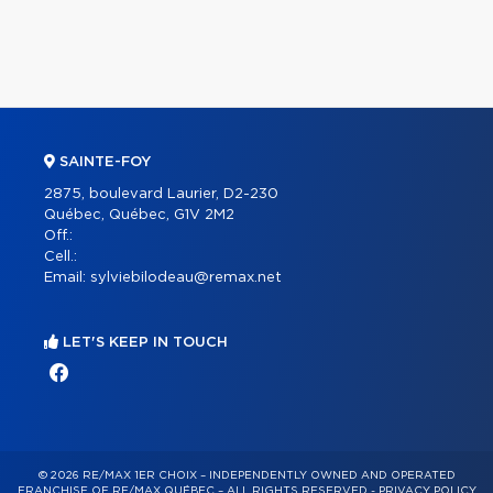
SAINTE-FOY
2875, boulevard Laurier, D2-230
Québec, Québec, G1V 2M2
Off.:
Cell.:
Email:
sylviebilodeau@remax.net
LET'S KEEP IN TOUCH
© 2026 RE/MAX 1ER CHOIX – INDEPENDENTLY OWNED AND OPERATED
FRANCHISE OF RE/MAX QUÉBEC – ALL RIGHTS RESERVED -
PRIVACY POLICY