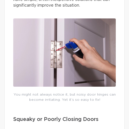
significantly improve the situation.
You might not always notice it, but noisy door hinges can
become irritating. Yet it’s so easy to fix!
Squeaky or Poorly Closing Doors