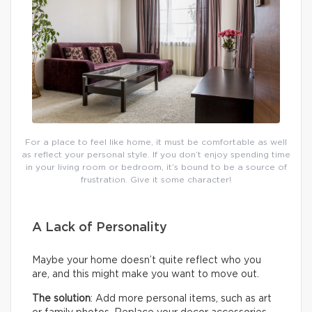
For a place to feel like home, it must be comfortable as well
as reflect your personal style. If you don’t enjoy spending time
in your living room or bedroom, it’s bound to be a source of
frustration. Give it some character!
A Lack of Personality
Maybe your home doesn’t quite reflect who you
are, and this might make you want to move out.
The solution
: Add more personal items, such as art