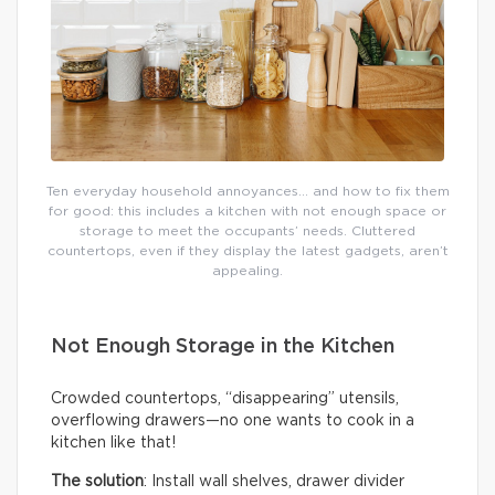
Ten everyday household annoyances… and how to fix them
for good: this includes a kitchen with not enough space or
storage to meet the occupants’ needs. Cluttered
countertops, even if they display the latest gadgets, aren’t
appealing.
Not Enough Storage in the Kitchen
Crowded countertops, “disappearing” utensils,
overflowing drawers—no one wants to cook in a
kitchen like that!
The solution
: Install wall shelves, drawer divider