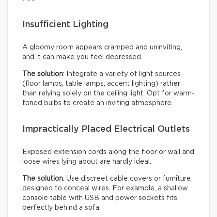
Insufficient Lighting
A gloomy room appears cramped and uninviting,
and it can make you feel depressed.
The solution
: Integrate a variety of light sources
(floor lamps, table lamps, accent lighting) rather
than relying solely on the ceiling light. Opt for warm-
toned bulbs to create an inviting atmosphere.
Impractically Placed Electrical Outlets
Exposed extension cords along the floor or wall and
loose wires lying about are hardly ideal.
The solution
: Use discreet cable covers or furniture
designed to conceal wires. For example, a shallow
console table with USB and power sockets fits
perfectly behind a sofa.