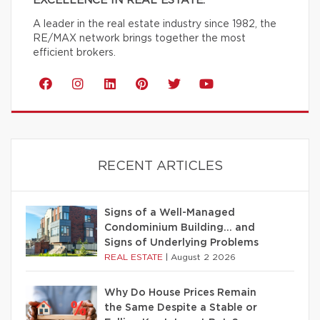
EXCELLENCE IN REAL ESTATE.
A leader in the real estate industry since 1982, the
RE/MAX network brings together the most
efficient brokers.
RECENT ARTICLES
Signs of a Well-Managed
Condominium Building… and
Signs of Underlying Problems
REAL ESTATE
|
August 2 2026
Why Do House Prices Remain
the Same Despite a Stable or