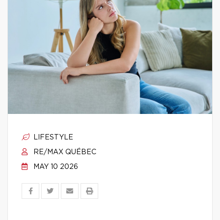
LIFESTYLE
RE/MAX QUÉBEC
MAY 10 2026