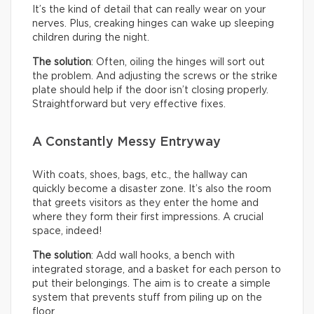
It’s the kind of detail that can really wear on your
nerves. Plus, creaking hinges can wake up sleeping
children during the night.
The solution
: Often, oiling the hinges will sort out
the problem. And adjusting the screws or the strike
plate should help if the door isn’t closing properly.
Straightforward but very effective fixes.
A Constantly Messy Entryway
With coats, shoes, bags, etc., the hallway can
quickly become a disaster zone. It’s also the room
that greets visitors as they enter the home and
where they form their first impressions. A crucial
space, indeed!
The solution
: Add wall hooks, a bench with
integrated storage, and a basket for each person to
put their belongings. The aim is to create a simple
system that prevents stuff from piling up on the
floor.