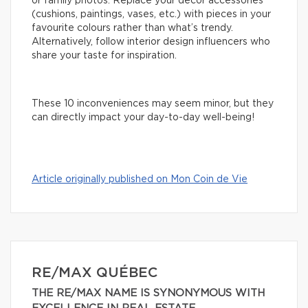
or family photos. Replace your decor accessories
(cushions, paintings, vases, etc.) with pieces in your
favourite colours rather than what’s trendy.
Alternatively, follow interior design influencers who
share your taste for inspiration.
These 10 inconveniences may seem minor, but they
can directly impact your day-to-day well-being!
Article originally published on Mon Coin de Vie
RE/MAX QUÉBEC
THE RE/MAX NAME IS SYNONYMOUS WITH