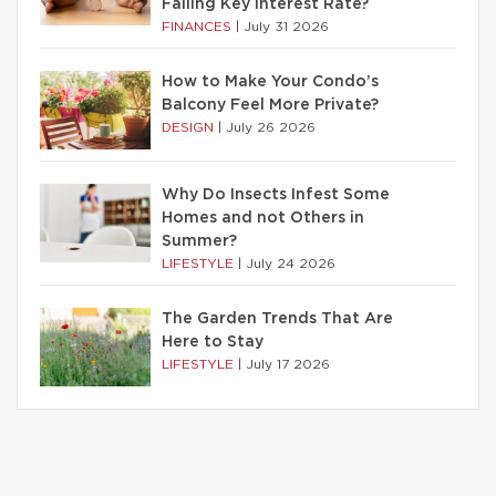
Falling Key Interest Rate?
FINANCES
|
July 31 2026
How to Make Your Condo’s
Balcony Feel More Private?
DESIGN
|
July 26 2026
Why Do Insects Infest Some
Homes and not Others in
Summer?
LIFESTYLE
|
July 24 2026
The Garden Trends That Are
Here to Stay
LIFESTYLE
|
July 17 2026