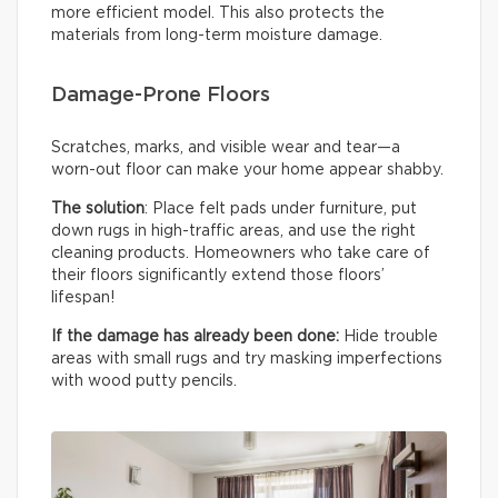
more efficient model. This also protects the
materials from long-term moisture damage.
Damage-Prone Floors
Scratches, marks, and visible wear and tear—a
worn-out floor can make your home appear shabby.
The solution
: Place felt pads under furniture, put
down rugs in high-traffic areas, and use the right
cleaning products. Homeowners who take care of
their floors significantly extend those floors’
lifespan!
If the damage has already been done:
Hide trouble
areas with small rugs and try masking imperfections
with wood putty pencils.