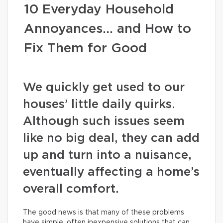
10 Everyday Household
Annoyances… and How to
Fix Them for Good
We quickly get used to our
houses’ little daily quirks.
Although such issues seem
like no big deal, they can add
up and turn into a nuisance,
eventually affecting a home’s
overall comfort.
The good news is that many of these problems
have simple, often inexpensive solutions that can