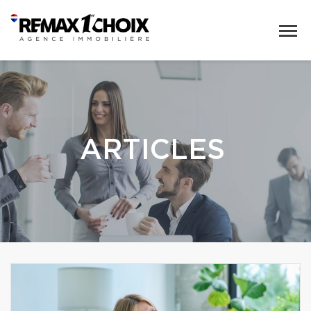
ARTICLES