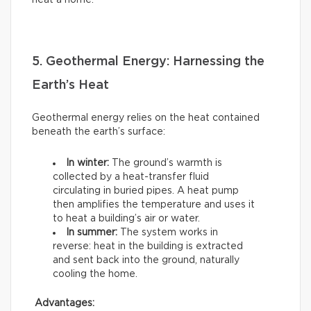
heat a home.
5. Geothermal Energy: Harnessing the
Earth’s Heat
Geothermal energy relies on the heat contained
beneath the earth’s surface:
In winter:
The ground’s warmth is
collected by a heat-transfer fluid
circulating in buried pipes. A heat pump
then amplifies the temperature and uses it
to heat a building’s air or water.
In summer:
The system works in
reverse: heat in the building is extracted
and sent back into the ground, naturally
cooling the home.
Advantages: