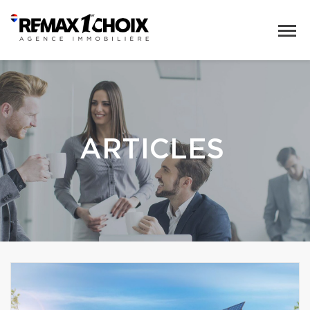
ARTICLES