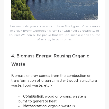
How much do you know about these five types of renewable
energy? Every Quebecer is familiar with hydroelectricity, of
course! We can all be proud that we use such a clean source
of energy in our homes.
4. Biomass Energy: Reusing Organic
Waste
Biomass energy comes from the combustion or
transformation of organic matter (wood, agricultural
waste, food waste, etc.):
Combustion
: wood or organic waste is
burnt to generate heat.
Methanization
: organic waste is