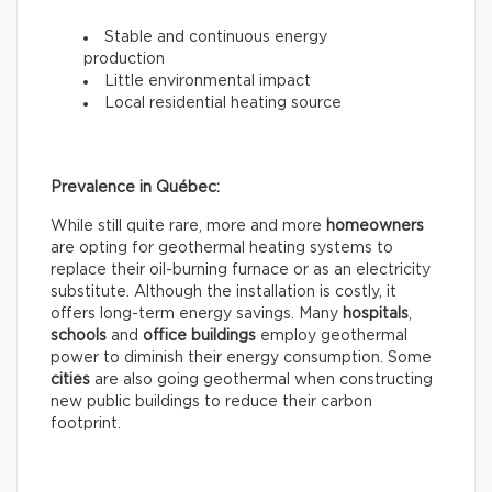
Stable and continuous energy
production
Little environmental impact
Local residential heating source
Prevalence in Québec:
While still quite rare, more and more
homeowners
are opting for geothermal heating systems to
replace their oil-burning furnace or as an electricity
substitute. Although the installation is costly, it
offers long-term energy savings. Many
hospitals
,
schools
and
office buildings
employ geothermal
power to diminish their energy consumption. Some
cities
are also going geothermal when constructing
new public buildings to reduce their carbon
footprint.