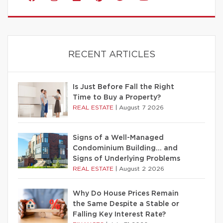
RECENT ARTICLES
Is Just Before Fall the Right
Time to Buy a Property?
REAL ESTATE
|
August 7 2026
Signs of a Well-Managed
Condominium Building… and
Signs of Underlying Problems
REAL ESTATE
|
August 2 2026
Why Do House Prices Remain
the Same Despite a Stable or
Falling Key Interest Rate?