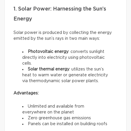
1. Solar Power: Harnessing the Sun’s
Energy
Solar power is produced by collecting the energy
emitted by the sun’s rays in two main ways:
Photovoltaic energy
: converts sunlight
directly into electricity using photovoltaic
cells.
Solar thermal energy
: utilizes the sun’s
heat to warm water or generate electricity
via thermodynamic solar power plants.
Advantages:
Unlimited and available from
everywhere on the planet
Zero greenhouse gas emissions
Panels can be installed on building roofs