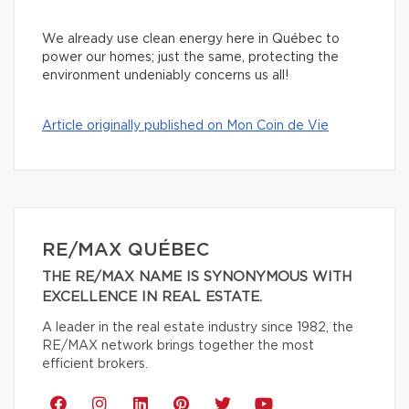
We already use clean energy here in Québec to
power our homes; just the same, protecting the
environment undeniably concerns us all!
Article originally published on Mon Coin de Vie
RE/MAX QUÉBEC
THE RE/MAX NAME IS SYNONYMOUS WITH
EXCELLENCE IN REAL ESTATE.
A leader in the real estate industry since 1982, the
RE/MAX network brings together the most
efficient brokers.