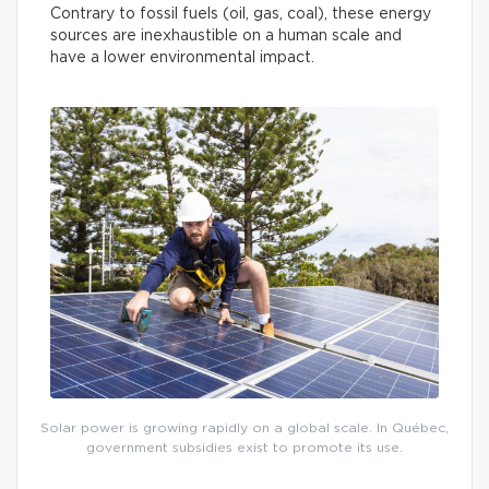
Contrary to fossil fuels (oil, gas, coal), these energy
sources are inexhaustible on a human scale and
have a lower environmental impact.
Solar power is growing rapidly on a global scale. In Québec,
government subsidies exist to promote its use.