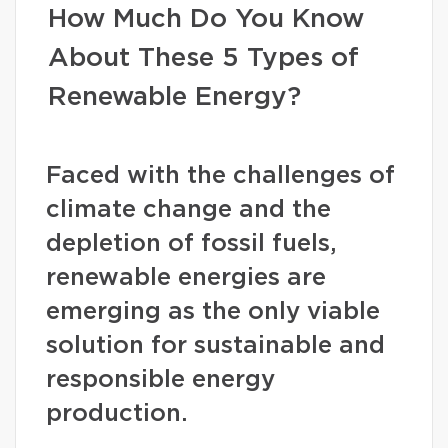
How Much Do You Know
About These 5 Types of
Renewable Energy?
Faced with the challenges of
climate change and the
depletion of fossil fuels,
renewable energies are
emerging as the only viable
solution for sustainable and
responsible energy
production.