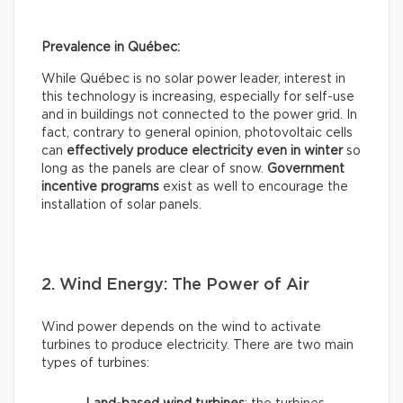
Prevalence in Québec:
While Québec is no solar power leader, interest in
this technology is increasing, especially for self-use
and in buildings not connected to the power grid. In
fact, contrary to general opinion, photovoltaic cells
can
effectively
produce electricity even in winter
so
long as the panels are clear of snow.
Government
incentive programs
exist as well to encourage the
installation of solar panels.
2. Wind Energy: The Power of Air
Wind power depends on the wind to activate
turbines to produce electricity. There are two main
types of turbines: