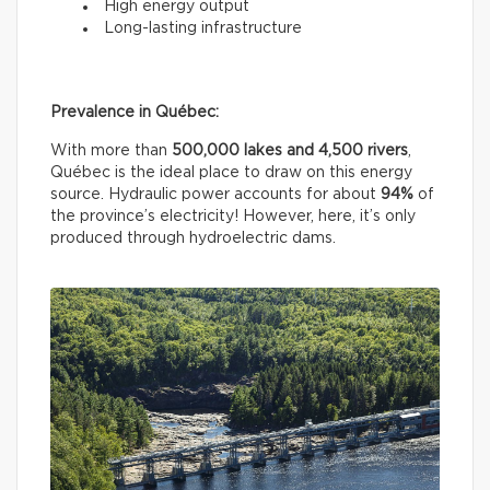
High energy output
Long-lasting infrastructure
Prevalence in Québec:
With more than
500,000 lakes and 4,500 rivers
,
Québec is the ideal place to draw on this energy
source. Hydraulic power accounts for about
94%
of
the province’s electricity! However, here, it’s only
produced through hydroelectric dams.