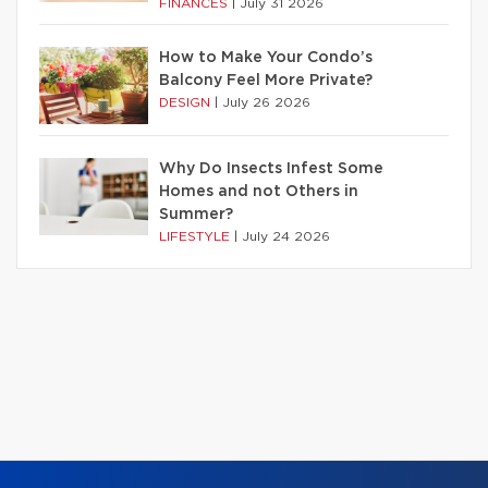
FINANCES
|
July 31 2026
How to Make Your Condo’s
Balcony Feel More Private?
DESIGN
|
July 26 2026
Why Do Insects Infest Some
Homes and not Others in
Summer?
LIFESTYLE
|
July 24 2026