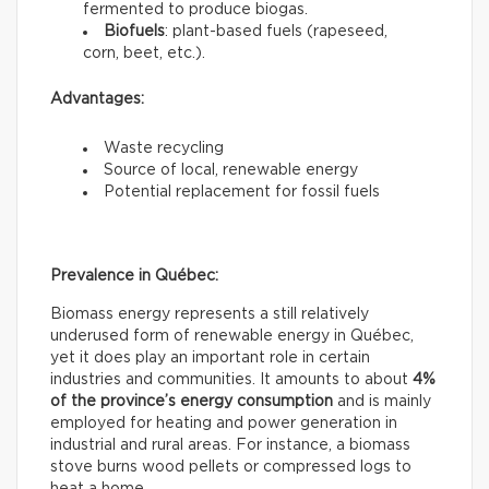
fermented to produce biogas.
Biofuels
: plant-based fuels (rapeseed,
corn, beet, etc.).
Advantages:
Waste recycling
Source of local, renewable energy
Potential replacement for fossil fuels
Prevalence in Québec:
Biomass energy represents a still relatively
underused form of renewable energy in Québec,
yet it does play an important role in certain
industries and communities. It amounts to about
4%
of the province’s energy consumption
and is mainly
employed for heating and power generation in
industrial and rural areas. For instance, a biomass
stove burns wood pellets or compressed logs to