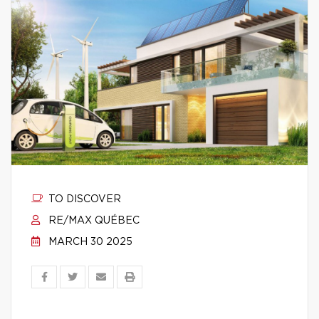
TO DISCOVER
RE/MAX QUÉBEC
MARCH 30 2025