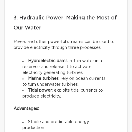
3. Hydraulic Power: Making the Most of
Our Water
Rivers and other powerful streams can be used to
provide electricity through three processes:
Hydroelectric dams
: retain water in a
reservoir and release it to activate
electricity generating turbines.
Marine turbines
: rely on ocean currents
to turn underwater turbines.
Tidal power
: exploits tidal currents to
produce electricity.
Advantages:
Stable and predictable energy
production