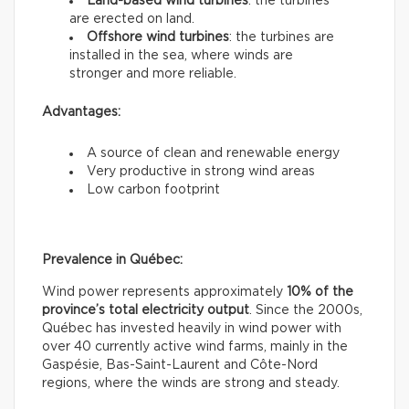
Land-based wind turbines
: the turbines
are erected on land.
Offshore wind turbines
: the turbines are
installed in the sea, where winds are
stronger and more reliable.
Advantages:
A source of clean and renewable energy
Very productive in strong wind areas
Low carbon footprint
Prevalence in Québec:
Wind power represents approximately
10% of the
province’s total electricity output
. Since the 2000s,
Québec has invested heavily in wind power with
over 40 currently active wind farms, mainly in the
Gaspésie, Bas-Saint-Laurent and Côte-Nord
regions, where the winds are strong and steady.