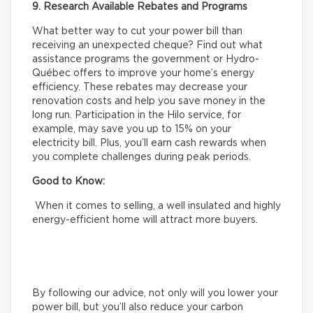
9. Research Available Rebates and Programs
What better way to cut your power bill than
receiving an unexpected cheque? Find out what
assistance programs the government or Hydro-
Québec offers to improve your home’s energy
efficiency. These rebates may decrease your
renovation costs and help you save money in the
long run. Participation in the Hilo service, for
example, may save you up to 15% on your
electricity bill. Plus, you’ll earn cash rewards when
you complete challenges during peak periods.
Good to Know:
When it comes to selling, a well insulated and highly
energy-efficient home will attract more buyers.
By following our advice, not only will you lower your
power bill, but you’ll also reduce your carbon