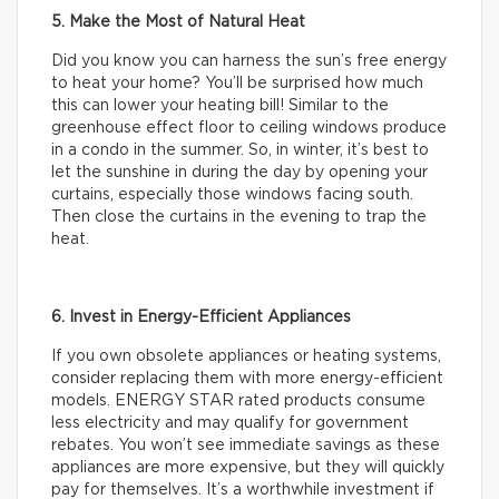
5. Make the Most of Natural Heat
Did you know you can harness the sun’s free energy
to heat your home? You’ll be surprised how much
this can lower your heating bill! Similar to the
greenhouse effect floor to ceiling windows produce
in a condo in the summer. So, in winter, it’s best to
let the sunshine in during the day by opening your
curtains, especially those windows facing south.
Then close the curtains in the evening to trap the
heat.
6. Invest in Energy-Efficient Appliances
If you own obsolete appliances or heating systems,
consider replacing them with more energy-efficient
models. ENERGY STAR rated products consume
less electricity and may qualify for government
rebates. You won’t see immediate savings as these
appliances are more expensive, but they will quickly
pay for themselves. It’s a worthwhile investment if