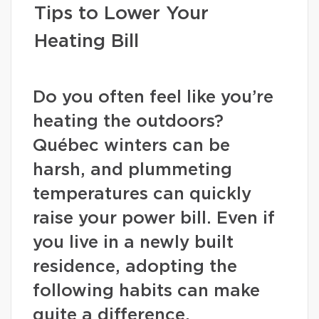
Tips to Lower Your
Heating Bill
Do you often feel like you’re
heating the outdoors?
Québec winters can be
harsh, and plummeting
temperatures can quickly
raise your power bill. Even if
you live in a newly built
residence, adopting the
following habits can make
quite a difference.