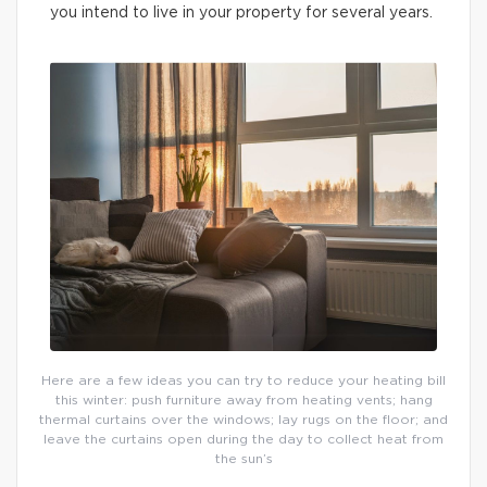
you intend to live in your property for several years.
Here are a few ideas you can try to reduce your heating bill
this winter: push furniture away from heating vents; hang
thermal curtains over the windows; lay rugs on the floor; and
leave the curtains open during the day to collect heat from
the sun’s