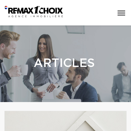
ARTICLES