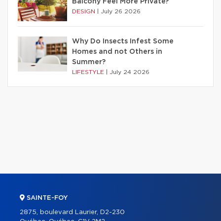
Balcony Feel More Private?
DESIGN
|
July 26 2026
Why Do Insects Infest Some
Homes and not Others in
Summer?
LIFESTYLE
|
July 24 2026
SAINTE-FOY
2875, boulevard Laurier, D2-230