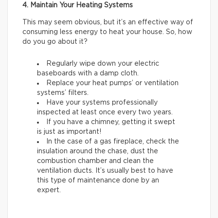
4. Maintain Your Heating Systems
This may seem obvious, but it’s an effective way of
consuming less energy to heat your house. So, how
do you go about it?
Regularly wipe down your electric
baseboards with a damp cloth.
Replace your heat pumps’ or ventilation
systems’ filters.
Have your systems professionally
inspected at least once every two years.
If you have a chimney, getting it swept
is just as important!
In the case of a gas fireplace, check the
insulation around the chase, dust the
combustion chamber and clean the
ventilation ducts. It’s usually best to have
this type of maintenance done by an
expert.