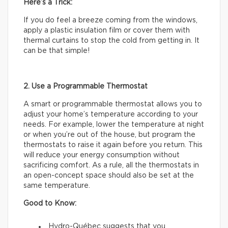
Here’s a Trick:
If you do feel a breeze coming from the windows,
apply a plastic insulation film or cover them with
thermal curtains to stop the cold from getting in. It
can be that simple!
2. Use a Programmable Thermostat
A smart or programmable thermostat allows you to
adjust your home’s temperature according to your
needs. For example, lower the temperature at night
or when you’re out of the house, but program the
thermostats to raise it again before you return. This
will reduce your energy consumption without
sacrificing comfort. As a rule, all the thermostats in
an open-concept space should also be set at the
same temperature.
Good to Know:
Hydro-Québec suggests that you