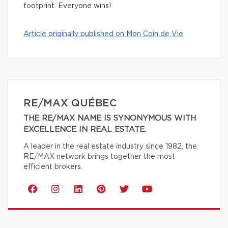
footprint. Everyone wins!
Article originally published on Mon Coin de Vie
RE/MAX QUÉBEC
THE RE/MAX NAME IS SYNONYMOUS WITH
EXCELLENCE IN REAL ESTATE.
A leader in the real estate industry since 1982, the
RE/MAX network brings together the most
efficient brokers.