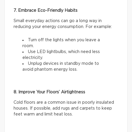
7. Embrace Eco-Friendly Habits
Small everyday actions can go a long way in
reducing your energy consumption. For example:
Turn off the lights when you leave a
room.
Use LED lightbulbs, which need less
electricity.
Unplug devices in standby mode to
avoid phantom energy loss.
8. Improve Your Floors’ Airtightness
Cold floors are a common issue in poorly insulated
houses. If possible, add rugs and carpets to keep
feet warm and limit heat loss.