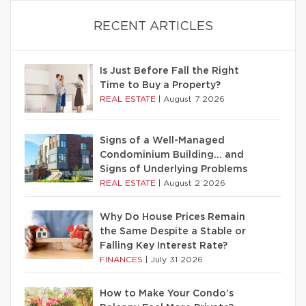
RECENT ARTICLES
Is Just Before Fall the Right
Time to Buy a Property?
REAL ESTATE
|
August 7 2026
Signs of a Well-Managed
Condominium Building… and
Signs of Underlying Problems
REAL ESTATE
|
August 2 2026
Why Do House Prices Remain
the Same Despite a Stable or
Falling Key Interest Rate?
FINANCES
|
July 31 2026
How to Make Your Condo’s