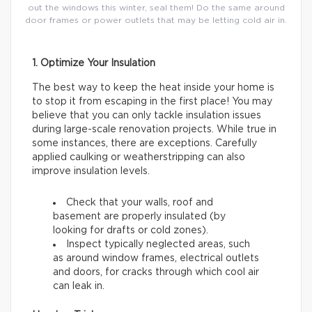
out the windows this winter, seal them! Do the same around
door frames or power outlets that may be letting cold air in.
1. Optimize Your Insulation
The best way to keep the heat inside your home is
to stop it from escaping in the first place! You may
believe that you can only tackle insulation issues
during large-scale renovation projects. While true in
some instances, there are exceptions. Carefully
applied caulking or weatherstripping can also
improve insulation levels.
Check that your walls, roof and
basement are properly insulated (by
looking for drafts or cold zones).
Inspect typically neglected areas, such
as around window frames, electrical outlets
and doors, for cracks through which cool air
can leak in.