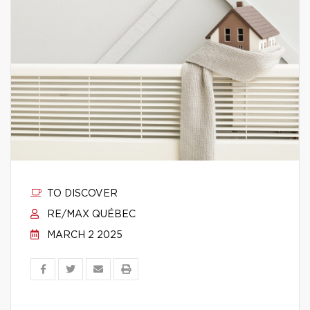
TO DISCOVER
RE/MAX QUÉBEC
MARCH 2 2025