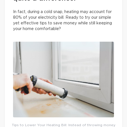
In fact, during a cold snap, heating may account for
80% of your electricity bill. Ready to try our simple
yet effective tips to save money while still keeping
your home comfortable?
Tips to Lower Your Heating Bill: Instead of throwing money