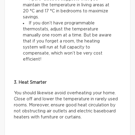
maintain the temperature in living areas at
20 °C and 17 °C in bedrooms to maximize
savings.
If you don’t have programmable
thermostats, adjust the temperature
manually one room at a time. But be aware
that if you forget a room, the heating
system will run at full capacity to
compensate, which won’t be very cost
efficient!
3. Heat Smarter
You should likewise avoid overheating your home.
Close off and lower the temperature in rarely used
rooms. Moreover, ensure good heat circulation by
not obstructing air outlets and electric baseboard
heaters with furniture or curtains.